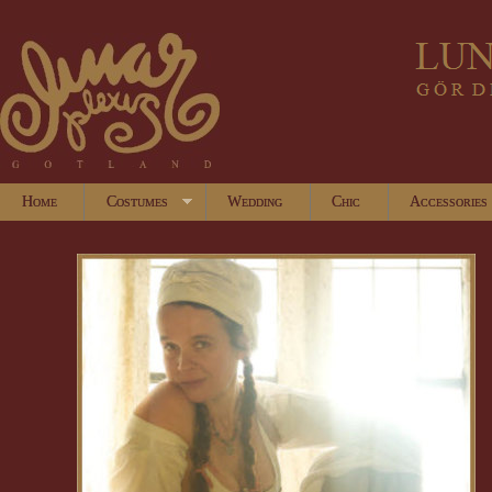
Home
Costumes
Wedding
Chic
Accessories