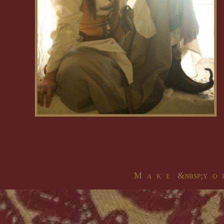
M a k e &nbsp;y o u