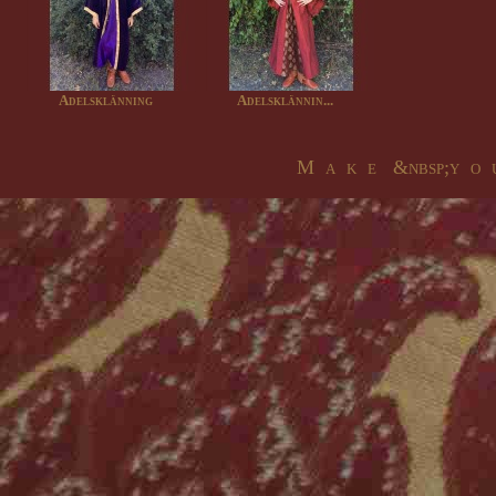
Adelsklänning
Adelsklännin...
M a k e &nbsp;y o u