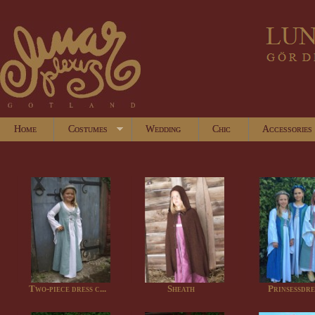
Home
Costumes
Wedding
Chic
Accessories
Two-piece dress c...
Sheath
Prinsessdre