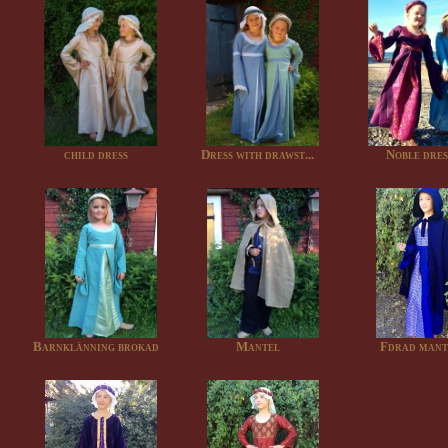
child dress
Dress with drawst...
Noble dres
Barnklänning brokad
Mantel
Fdrad mant