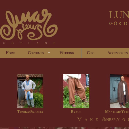
Home
Costumes
Wedding
Chic
Accessories
Tunika/Skjorta
Byxor
Mantlar/Ytte
M a k e &nbsp;y o u