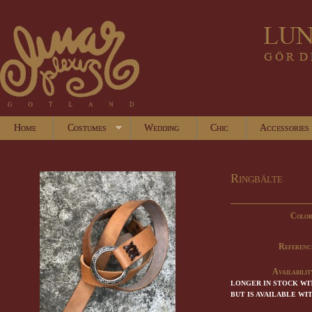
Home
Costumes
Wedding
Chic
Accessories
Ringbälte
Color
Referenc
Availabilit
LONGER IN STOCK WI
BUT IS AVAILABLE WI