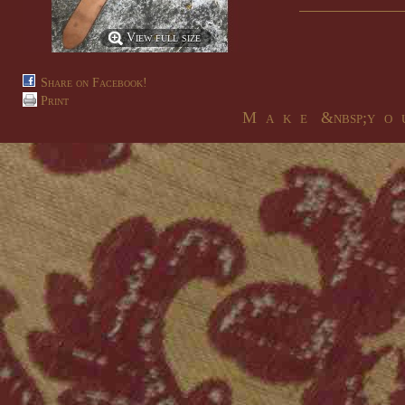
View full size
Share on Facebook!
Print
M a k e &nbsp;y o u