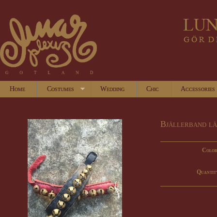
Home
Costumes
Wedding
Chic
Accessories
Bjällerband l
Color
Quantit