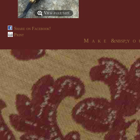
View full size
Share on Facebook!
Print
M a k e &nbsp;y o u