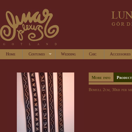
Home
Costumes
Wedding
Chic
Accessories
More info
Product
Bomull 2cm, 30kr per me