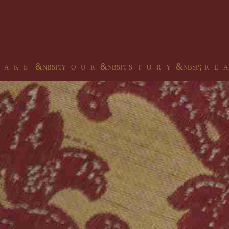
 a k e &nbsp;y o u r &nbsp; s t o r y &nbsp; r e a