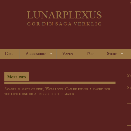
Chic
Accessories
Vapen
Tält
Store
s
More info
S
Sväder is made of pine, 35cm long. Can be either a sword for
the little one or a dagger for the major.