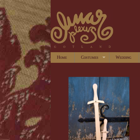
Home
Costumes
Wedding