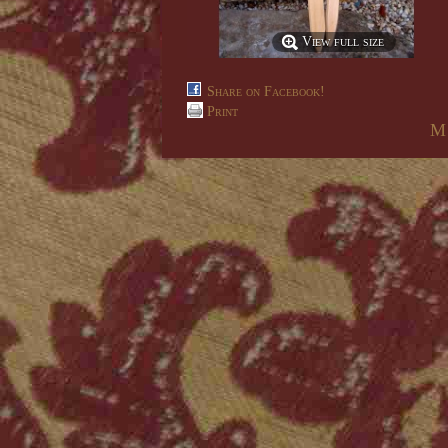
View full size
Share on Facebook!
Print
M