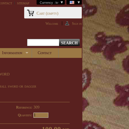
contact
sitemap
Currency : kr
Cart
(empty)
Welcome
Sign in
Information
Contact
word
mall sword or dagger
309
Reference:
Quantity: