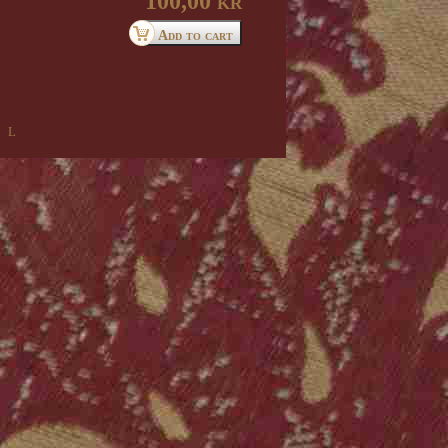
100,00 kr
 l