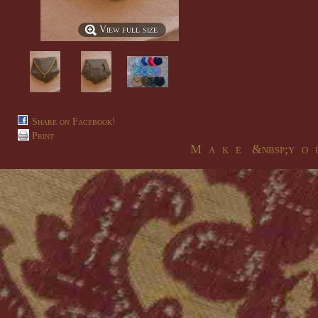
View full size
Share on Facebook!
Print
M a k e &nbsp;y o u