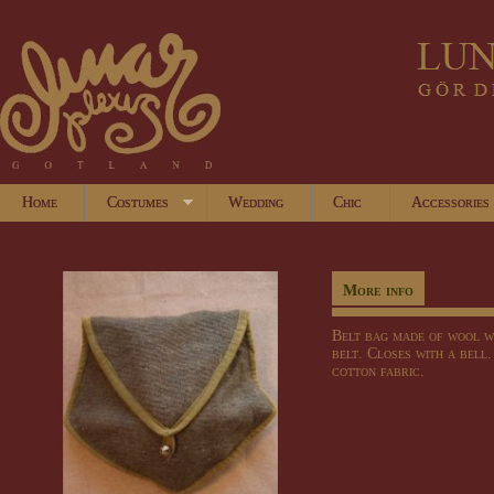
Home
Costumes
Wedding
Chic
Accessories
More info
Belt bag
made of wool
w
belt
.
Closes with
a bell
cotton fabric.