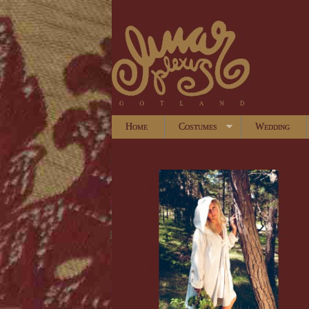
Home
Costumes
Wedding