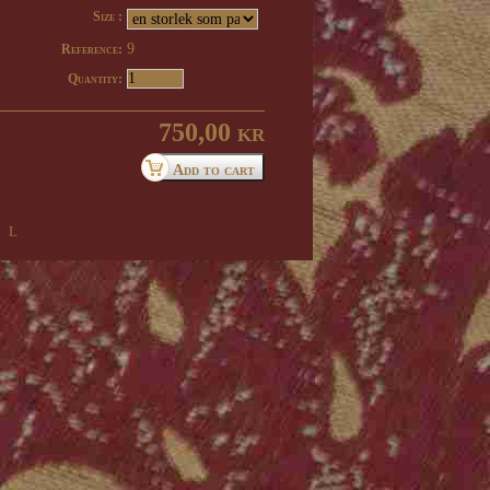
Size :
9
Reference:
Quantity:
750,00 kr
 l