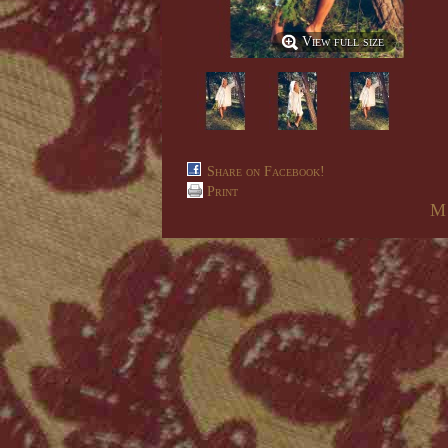
View full size
Share on Facebook!
Print
M