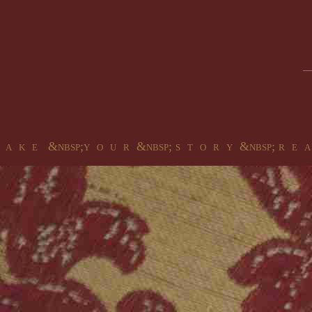
 a k e &nbsp;y o u r &nbsp; s t o r y &nbsp; r e a