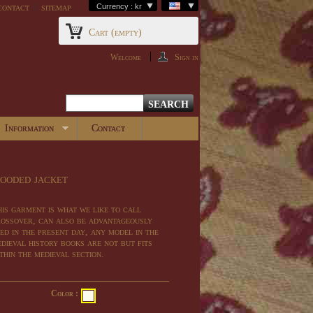
contact
sitemap
Currency : kr
Cart
(empty)
Welcome
Sign in
Information
Contact
ooded jacket
is garment
is what we
like to call
ossover,
can
also be advantageously
ed
in the present day
,
any
model
in
the
dieval
history books
are
not
but
fits
thin the
medieval
section
.
Color :