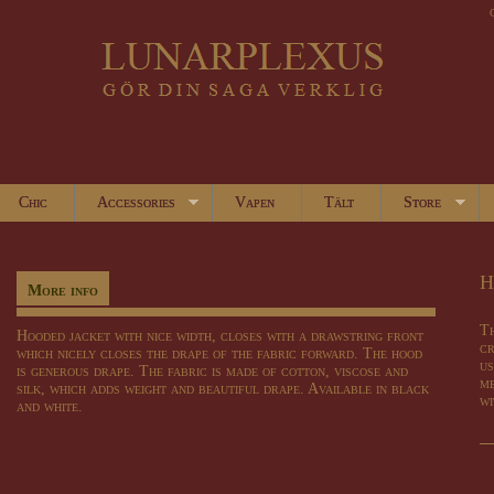
Chic
Accessories
Vapen
Tält
Store
H
More info
Th
Hooded jacket
with
nice
width,
closes
with a drawstring
front
cr
which
nicely
closes
the
drape
of
the fabric
forward
.
The hood
us
is
generous
drape
.
The fabric is
made of cotton
,
viscose
and
me
silk
, which
adds weight
and
beautiful drape
.
Available in black
wi
and
white
.