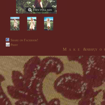
View full size
Share on Facebook!
Print
M a k e &nbsp;y o u