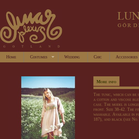
Home
Costumes
Wedding
Chic
Accessories
More info
The tunic
, which can be
a cotton
and
viscose
ble
case
.
The model is
longe
front
.
Size
38-42.
The fi
washable
.
Available in
p
187)
, and black (
see
No.