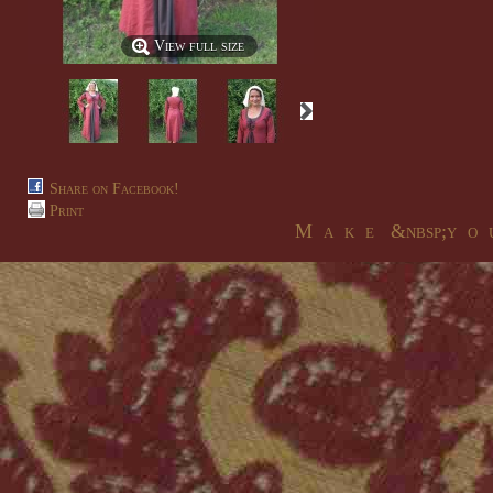
View full size
Share on Facebook!
Print
M a k e &nbsp;y o u