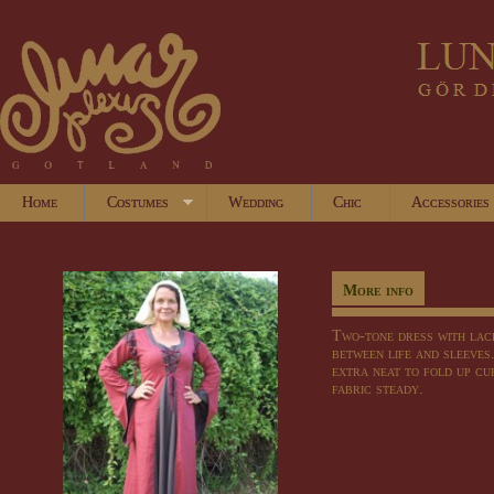
Home
Costumes
Wedding
Chic
Accessories
More info
Two-tone dress with lac
between life and sleeves
extra neat to fold up cuf
fabric steady.