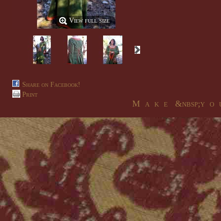
View full size
Share on Facebook!
Print
M a k e &nbsp;y o u