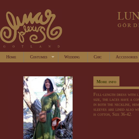
Home
Costumes
Wedding
Chic
Accessories
More info
Full-length
dress
with l
size
,
the laces
have
a
co
in
both the
neckline
,
hem
sleeves are
lined
also
wi
is
cotton
, Size
36-42
.