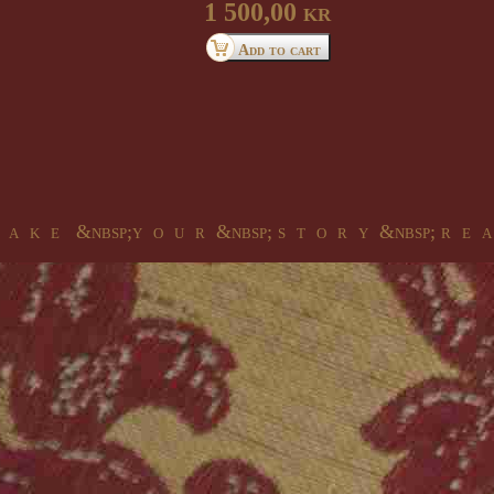
1 500,00 kr
 a k e &nbsp;y o u r &nbsp; s t o r y &nbsp; r e a