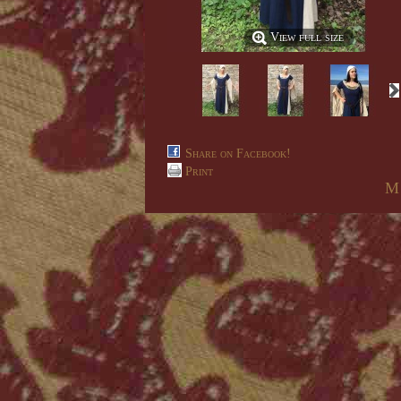
View full size
Share on Facebook!
Print
M