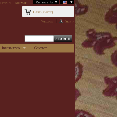
contact
sitemap
Currency : kr
Cart
(empty)
Welcome
Sign in
Information
Contact