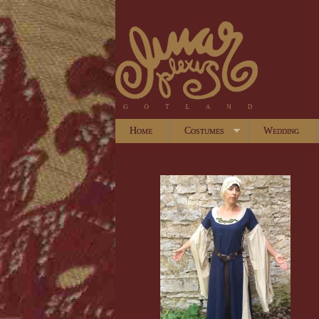
Home
Costumes
Wedding