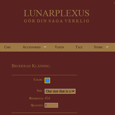
Chic
Accessories
Vapen
Tält
Store
Broderad Klänning
Color :
Size :
454
Reference:
Quantity: