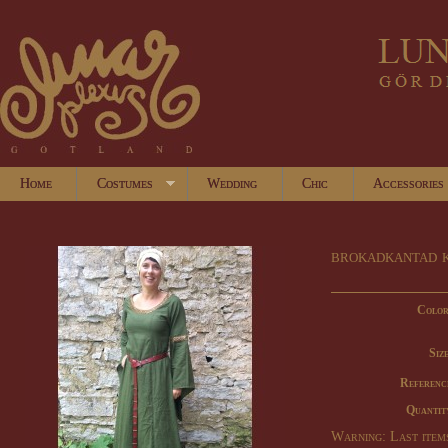
Home
Costumes
Wedding
Chic
Accessories
brokadkantad 
Color
Size
Referenc
Quantit
Warning: Last items