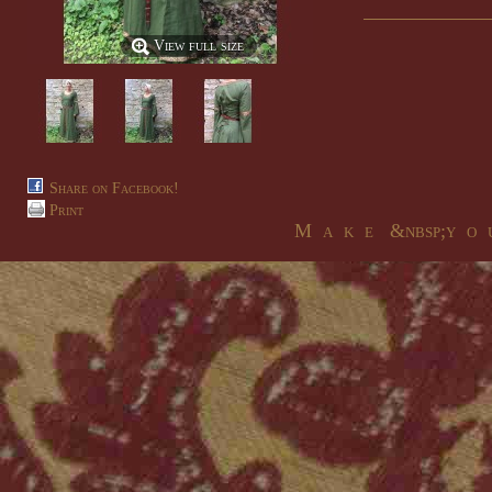
View full size
Share on Facebook!
Print
M a k e &nbsp;y o u