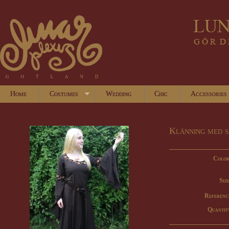
Home
Costumes
Wedding
Chic
Accessories
Klänning med s
Color
Size
Referenc
Quantit