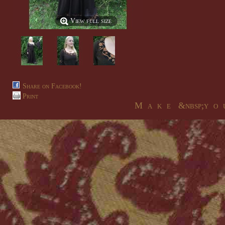
View full size
Share on Facebook!
Print
M a k e &nbsp;y o u