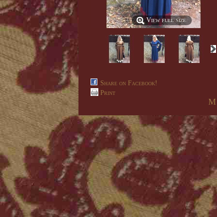
View full size
Share on Facebook!
Print
M