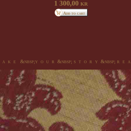
1 300,00 kr
 a k e &nbsp;y o u r &nbsp; s t o r y &nbsp; r e a