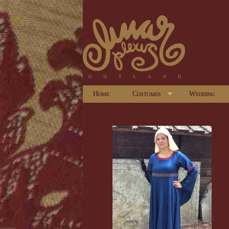
Home
Costumes
Wedding