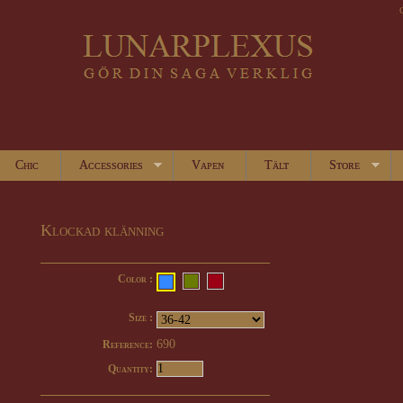
Chic
Accessories
Vapen
Tält
Store
Klockad klänning
Color :
Size :
690
Reference:
Quantity: