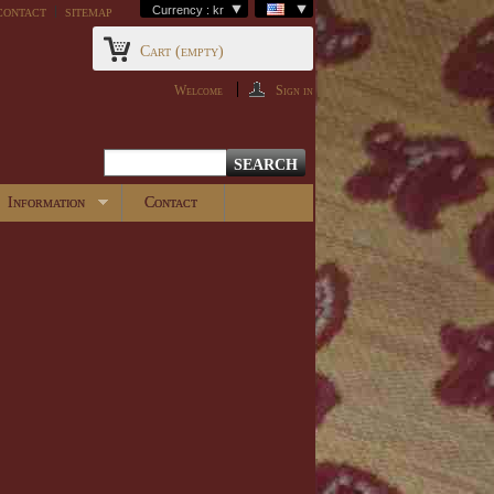
contact
sitemap
Currency : kr
Cart
(empty)
Welcome
Sign in
Information
Contact