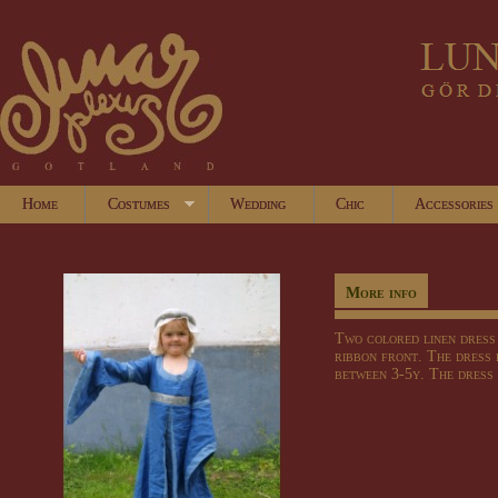
Home
Costumes
Wedding
Chic
Accessories
More info
Two
colored
linen dress
ribbon
front
.
The dress 
between
3-
5y
.
The dress