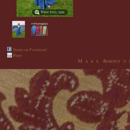
View full size
Share on Facebook!
Print
M a k e &nbsp;y o u