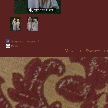
View full size
Share on Facebook!
Print
M a k e &nbsp;y o u