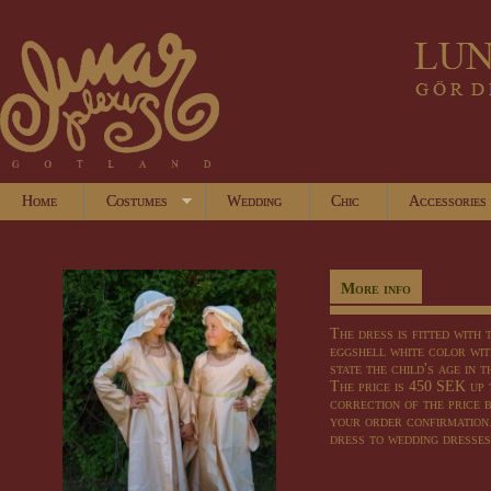
Home
Costumes
Wedding
Chic
Accessories
More info
The dress
is fitted
with t
eggshell
white
color
wit
state
the child's age
in t
The price is
450 SEK
up 
correction of
the price
your
order confirmation
dress
to wedding dresses