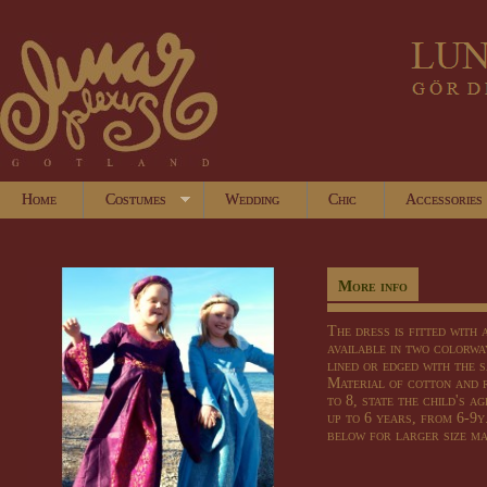
Home
Costumes
Wedding
Chic
Accessories
More info
The dress is fitted with 
available in two colorwa
lined or edged with the 
Material of cotton and 
to 8, state the child's a
up to 6 years, from 6-9y
below for larger size m