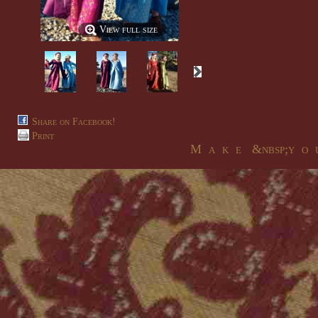
View full size
Share on Facebook!
Print
M a k e &nbsp;y o u