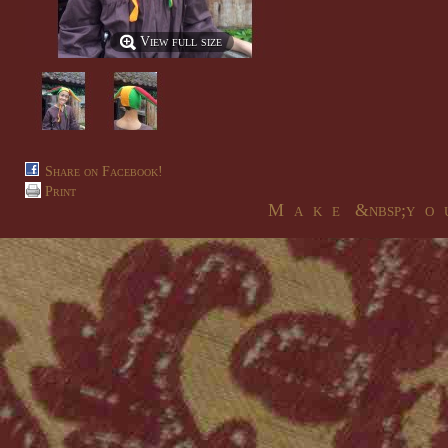
View full size
Share on Facebook!
Print
M a k e &nbsp;y o u