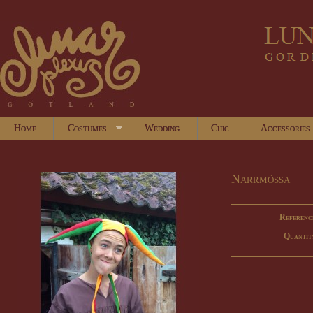
Home
Costumes
Wedding
Chic
Accessories
Narrmössa
Referenc
Quantit