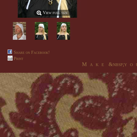
View full size
Share on Facebook!
Print
M a k e &nbsp;y o u