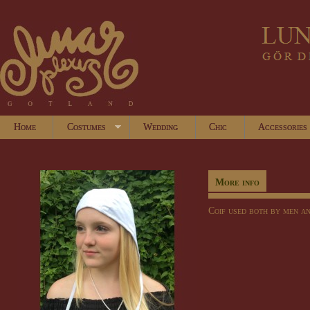
Home
Costumes
Wedding
Chic
Accessories
More info
Coif
used both by
men
a