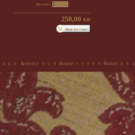
Quantity:
250,00 kr
 a k e &nbsp;y o u r &nbsp; s t o r y &nbsp; r e a