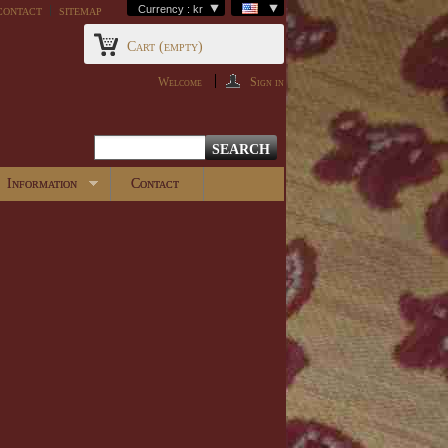
contact
sitemap
Currency : kr
Cart
(empty)
Welcome
Sign in
Information
Contact