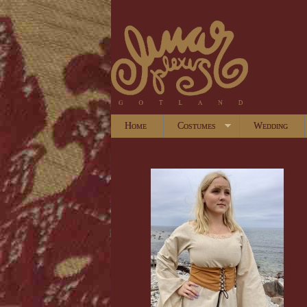
Home
Costumes
Wedding