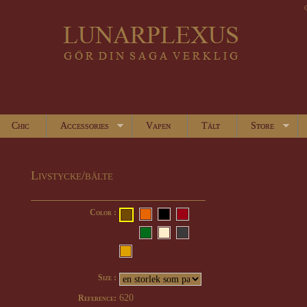
Chic
Accessories
Vapen
Tält
Store
Livstycke/bälte
Color :
Size :
620
Reference: