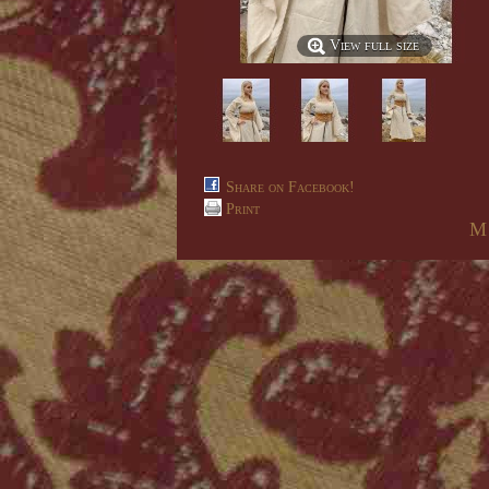
View full size
Share on Facebook!
Print
M