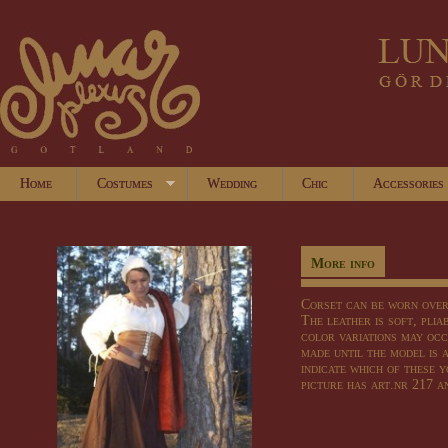
Home
Costumes
Wedding
Chic
Accessories
More info
Corset
can
be worn ove
The leather
is soft,
plia
color variations
may occ
made
until
the model
is 
indicate which of
these
y
picture has
art.nr
217 a