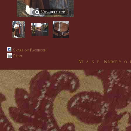
View full size
Share on Facebook!
Print
M a k e &nbsp;y o u