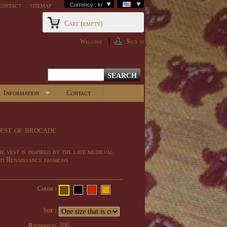
contact
sitemap
Currency : kr
Cart
(empty)
Welcome
Sign in
Information
Contact
est of brocade
e vest is inspired by the late medieval
d Renaissance fashions
Color :
Size :
206
Reference: