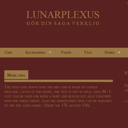
Chic
Accessories
Vapen
Tält
Store
V
More info
Th
The vest goes down over the hips and is made of coarse
an
brocade, laced up the front, the vest is not in gold, sizes M / L
vest can be used for both a skirt and blouse but also together
with the whole dress, also see ärmskyddet that can be matched
to the the same fabric. (Skirt see 176, blouse 156).