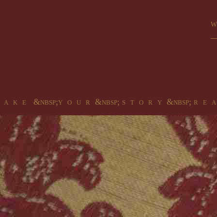
Wa
 a k e &nbsp;y o u r &nbsp; s t o r y &nbsp; r e a