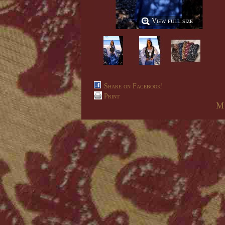
View full size
Share on Facebook!
Print
M