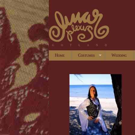
Home
Costumes
Wedding