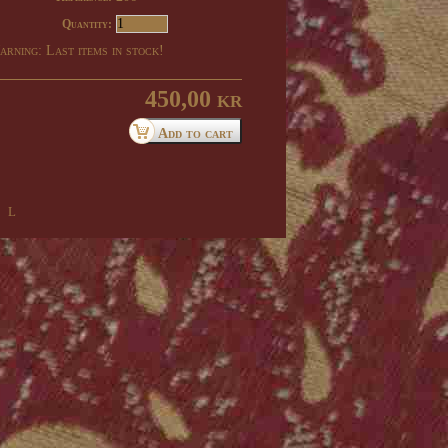
Quantity:
rning: Last items in stock!
450,00 kr
 l