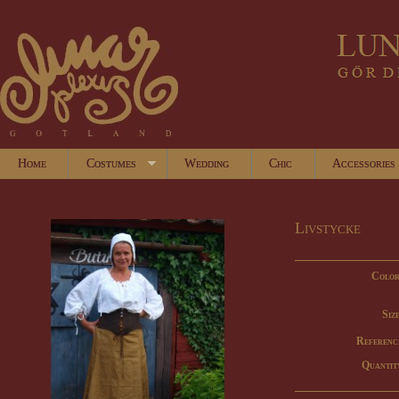
Home
Costumes
Wedding
Chic
Accessories
Livstycke
Color
Size
Referenc
Quantit