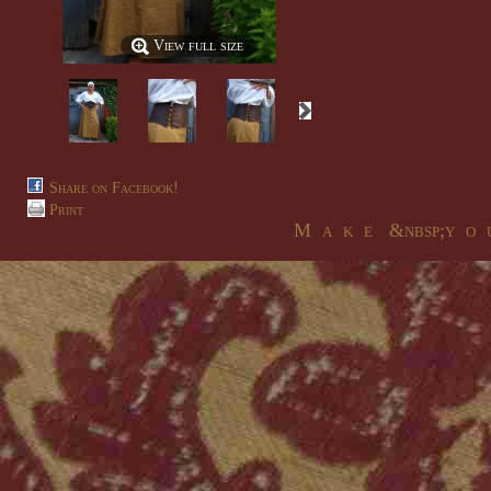
View full size
Share on Facebook!
Print
M a k e &nbsp;y o u