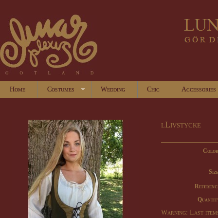
Home
Costumes
Wedding
Chic
Accessories
lLivstycke
Color
Size
Referenc
Quantit
Warning: Last items