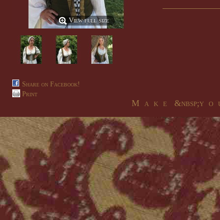
View full size
Share on Facebook!
Print
M a k e &nbsp;y o u