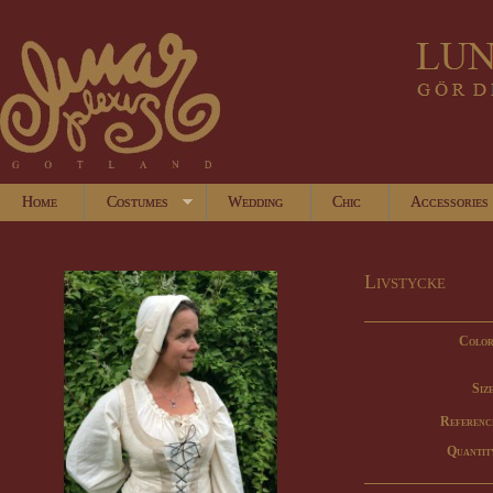
Home
Costumes
Wedding
Chic
Accessories
Livstycke
Color
Size
Referenc
Quantit