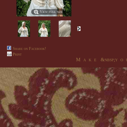
View full size
Share on Facebook!
Print
M a k e &nbsp;y o u