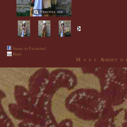
View full size
Share on Facebook!
Print
M a k e &nbsp;y o u