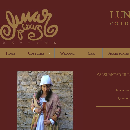
Home
Costumes
Wedding
Chic
Accessories
Pälskantad ull
Referenc
Quantit