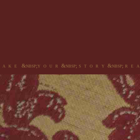
 a k e &nbsp;y o u r &nbsp; s t o r y &nbsp; r e a