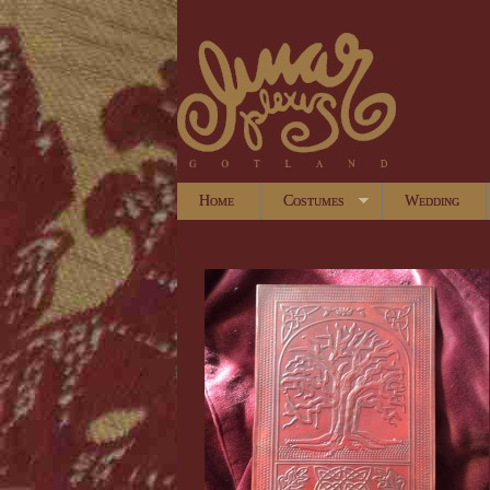
Home
Costumes
Wedding