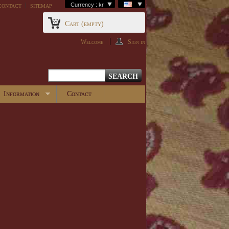
contact
sitemap
Currency : kr
Cart
(empty)
Welcome
Sign in
Information
Contact