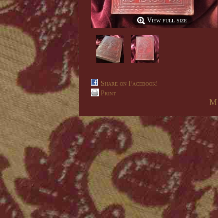
View full size
Share on Facebook!
Print
M