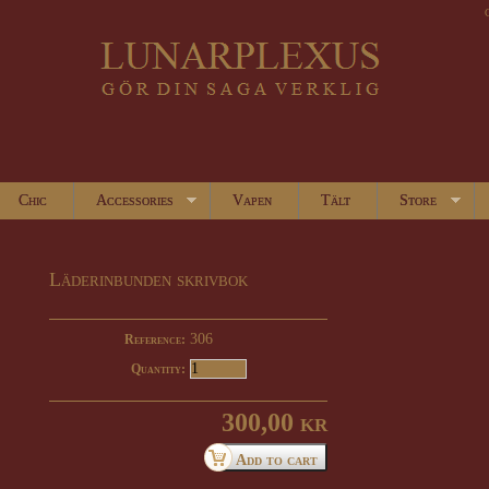
Chic
Accessories
Vapen
Tält
Store
Läderinbunden skrivbok
306
Reference:
Quantity:
300,00 kr