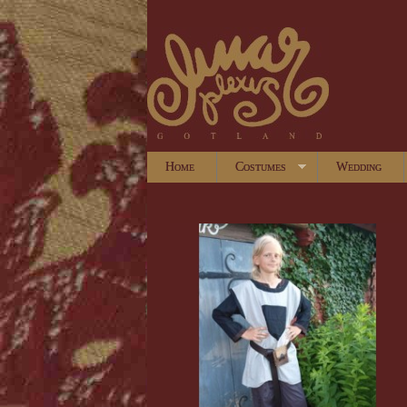
Home
Costumes
Wedding