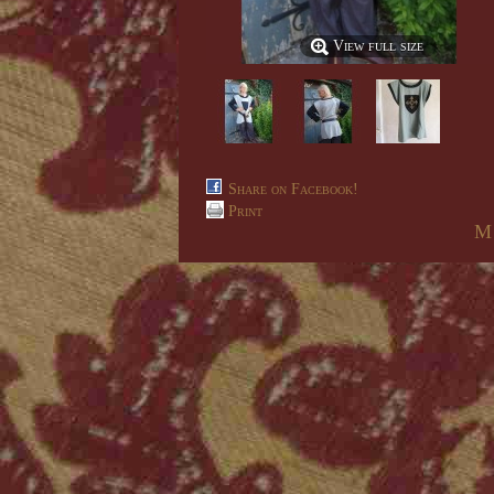
View full size
Share on Facebook!
Print
M