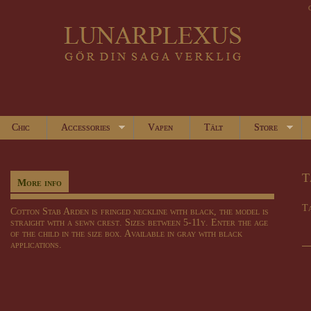
Chic
Accessories
Vapen
Tält
Store
T
More info
Ta
Cotton Stab Arden is fringed neckline with black, the model is
straight with a sewn crest. Sizes between 5-11y. Enter the age
of the child in the size box. Available in gray with black
applications.