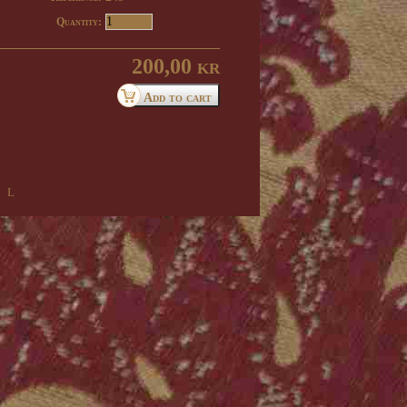
Quantity:
200,00 kr
 l