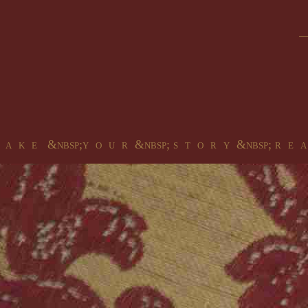
 a k e &nbsp;y o u r &nbsp; s t o r y &nbsp; r e a