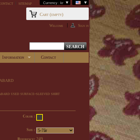
contact
sitemap
Currency : kr
Cart
(empty)
Welcome
Sign in
Information
Contact
abard
bard used surface-sleeved shirt
Color :
Size :
249
Reference: