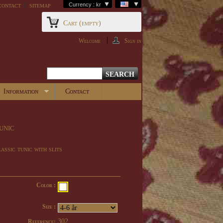
contact
sitemap
Currency : kr
Cart
(empty)
Welcome
Sign in
Information
Contact
unic
assic tunic with slits
Color :
Size :
302
Reference: