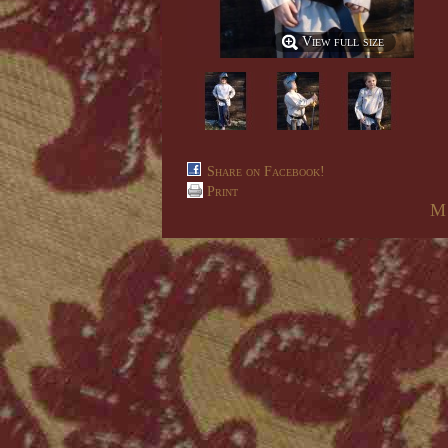
View full size
Share on Facebook!
Print
M