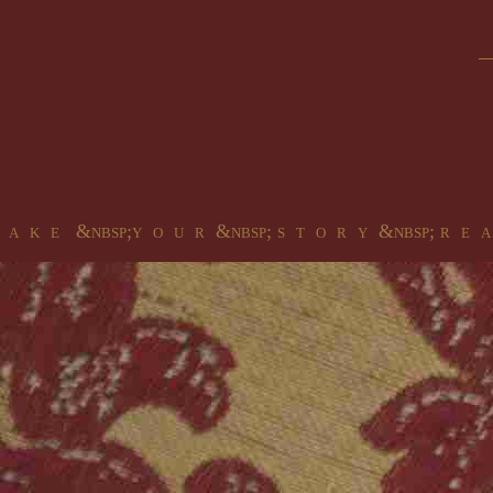
 a k e &nbsp;y o u r &nbsp; s t o r y &nbsp; r e a