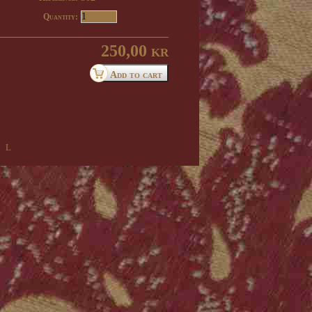
Quantity:
250,00 kr
 l