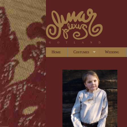
Home
Costumes
Wedding