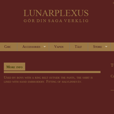
Chic
Accessories
Vapen
Tält
Store
T
More info
Cl
Used by boys with a ring belt outside the pants, the shirt is
lined with hand embroidery. Fitting of halvlinneväv.