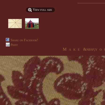
View full size
Share on Facebook!
Print
M a k e &nbsp;y o u