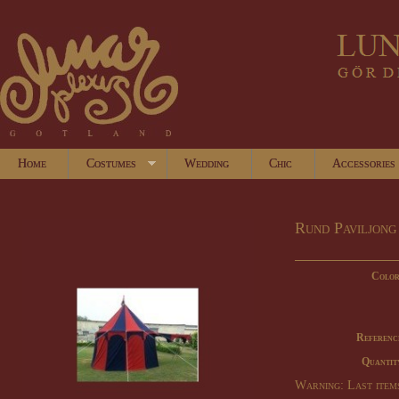
Home
Costumes
Wedding
Chic
Accessories
Rund Paviljong
Color
Referenc
Quantit
Warning: Last items