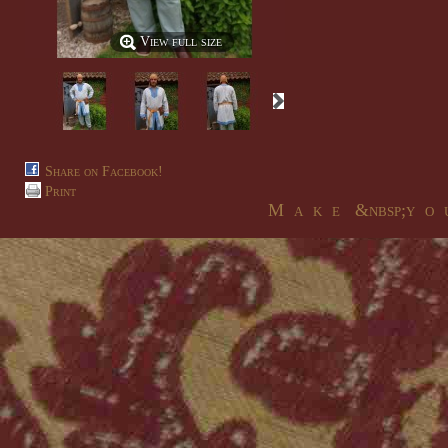
View full size
Share on Facebook!
Print
M a k e &nbsp;y o u