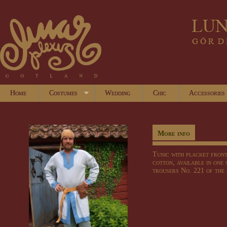
Home
Costumes
Wedding
Chic
Accessories
More info
Tunic with placket front
cotton, available in one 
trousers No. 221 of the 