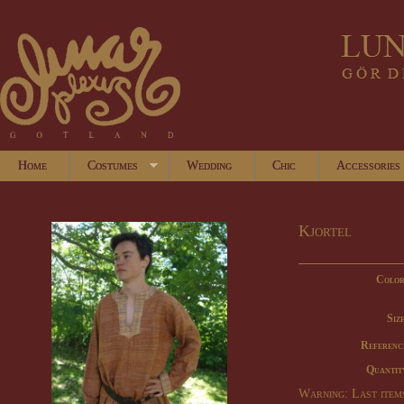
Home
Costumes
Wedding
Chic
Accessories
Kjortel
Color
Size
Referenc
Quantit
Warning: Last items