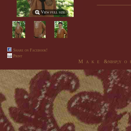
View full size
Share on Facebook!
Print
M a k e &nbsp;y o u