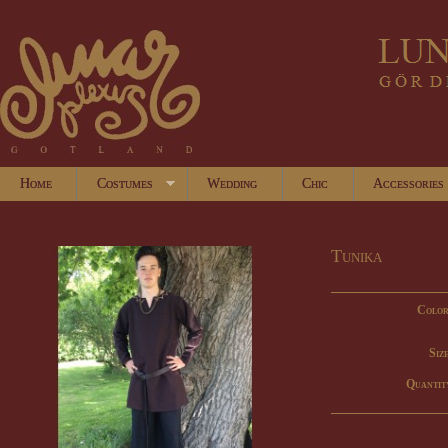
Home
Costumes
Wedding
Chic
Accessories
Tunika
Color
Size
Quantit