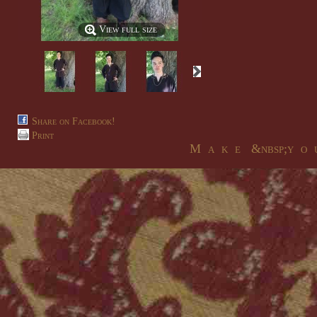
View full size
Share on Facebook!
Print
M a k e &nbsp;y o u