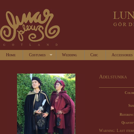
Home
Costumes
Wedding
Chic
Accessories
Adelstunika
Color
Size
Referenc
Quantit
Warning: Last items