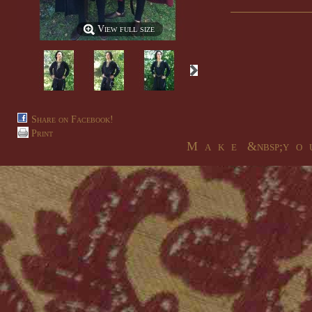
View full size
Share on Facebook!
Print
M a k e &nbsp;y o u