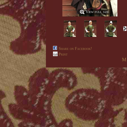
View full size
Share on Facebook!
Print
M