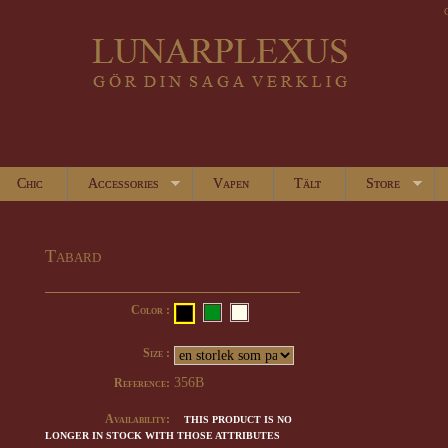
Chic
Accessories
Vapen
Tält
Store
Tabard
Color :
Size :
356B
Reference:
Availability:
THIS PRODUCT IS NO
LONGER IN STOCK WITH THOSE ATTRIBUTES