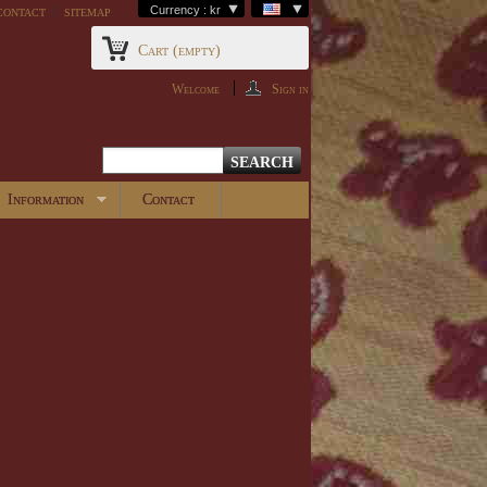
contact
sitemap
Currency : kr
Cart
(empty)
Welcome
Sign in
Information
Contact