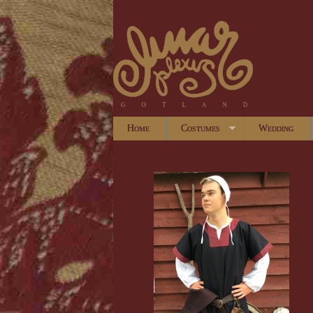
Home
Costumes
Wedding