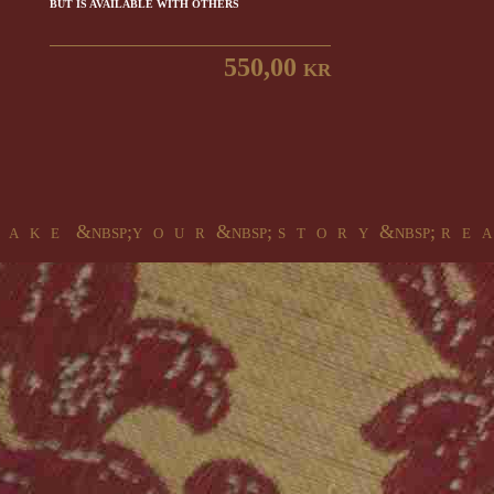
BUT IS AVAILABLE WITH OTHERS
550,00 kr
 a k e &nbsp;y o u r &nbsp; s t o r y &nbsp; r e a