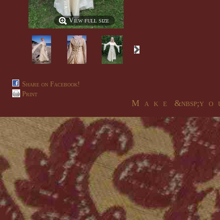
View full size
Share on Facebook!
Print
M a k e &nbsp;y o u