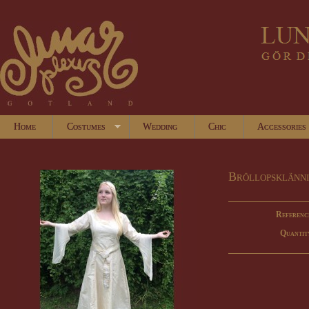
Home
Costumes
Wedding
Chic
Accessories
Bröllopsklänn
Referenc
Quantit