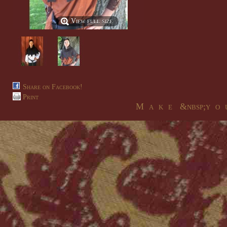
View full size
Share on Facebook!
Print
M a k e &nbsp;y o u