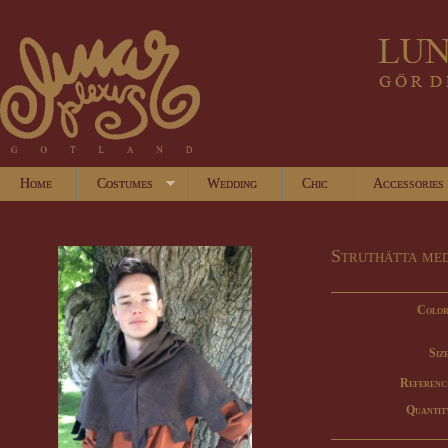
Home
Costumes
Wedding
Chic
Accessories
Struthätta me
Color
Size
Referenc
Quantit