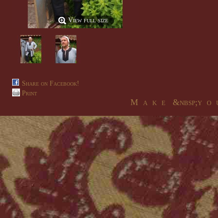
View full size
Share on Facebook!
Print
M a k e &nbsp;y o u