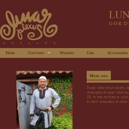
Home
Costumes
Wedding
Chic
Accessories
More info
Tunic with split front, 
available in gray with b
19, in the picture is als
is only available in gray